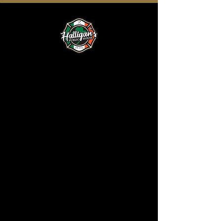
Order Online