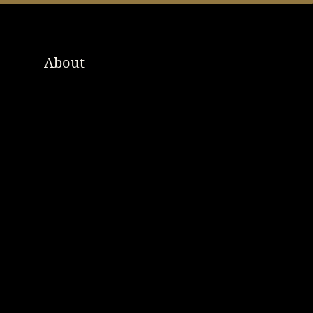
About
Order Online