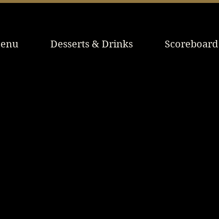
enu
Desserts & Drinks
Scoreboard