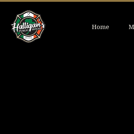
Home
M